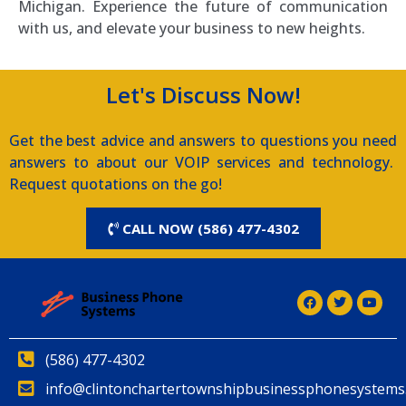
Michigan. Experience the future of communication
with us, and elevate your business to new heights.
Let's Discuss Now!
Get the best advice and answers to questions you need
answers to about our VOIP services and technology.
Request quotations on the go!
CALL NOW (586) 477-4302
(586) 477-4302
info@clintonchartertownshipbusinessphonesystems