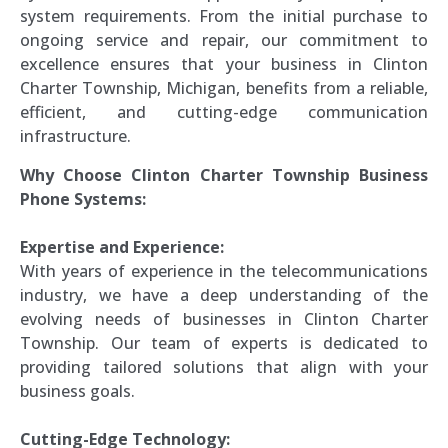
system requirements. From the initial purchase to
ongoing service and repair, our commitment to
excellence ensures that your business in Clinton
Charter Township, Michigan, benefits from a reliable,
efficient, and cutting-edge communication
infrastructure.
Why Choose Clinton Charter Township Business
Phone Systems:
Expertise and Experience:
With years of experience in the telecommunications
industry, we have a deep understanding of the
evolving needs of businesses in Clinton Charter
Township. Our team of experts is dedicated to
providing tailored solutions that align with your
business goals.
Cutting-Edge Technology: