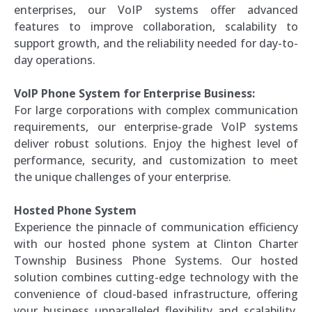
enterprises, our VoIP systems offer advanced
features to improve collaboration, scalability to
support growth, and the reliability needed for day-to-
day operations.
VoIP Phone System for Enterprise Business:
For large corporations with complex communication
requirements, our enterprise-grade VoIP systems
deliver robust solutions. Enjoy the highest level of
performance, security, and customization to meet
the unique challenges of your enterprise.
Hosted Phone System
Experience the pinnacle of communication efficiency
with our hosted phone system at Clinton Charter
Township Business Phone Systems. Our hosted
solution combines cutting-edge technology with the
convenience of cloud-based infrastructure, offering
your business unparalleled flexibility and scalability.