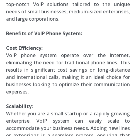
top-notch VoIP solutions tailored to the unique
needs of small businesses, medium-sized enterprises,
and large corporations.
Benefits of VoIP Phone System:
Cost Efficiency:
VoIP phone system operate over the internet,
eliminating the need for traditional phone lines. This
results in significant cost savings on long-distance
and international calls, making it an ideal choice for
businesses looking to optimize their communication
expenses.
Scalability:
Whether you are a small startup or a rapidly growing
enterprise, VoIP system can easily scale to
accommodate your business needs. Adding new lines
or extensions is a seamless process, ensuring that