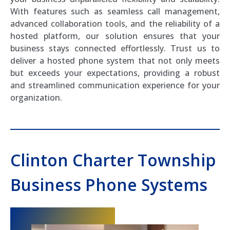
With features such as seamless call management,
advanced collaboration tools, and the reliability of a
hosted platform, our solution ensures that your
business stays connected effortlessly. Trust us to
deliver a hosted phone system that not only meets
but exceeds your expectations, providing a robust
and streamlined communication experience for your
organization.
Clinton Charter Township
Business Phone Systems