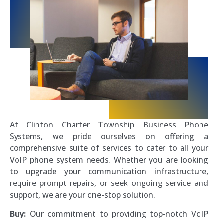
At Clinton Charter Township Business Phone
Systems, we pride ourselves on offering a
comprehensive suite of services to cater to all your
VoIP phone system needs. Whether you are looking
to upgrade your communication infrastructure,
require prompt repairs, or seek ongoing service and
support, we are your one-stop solution.
Buy:
Our commitment to providing top-notch VoIP