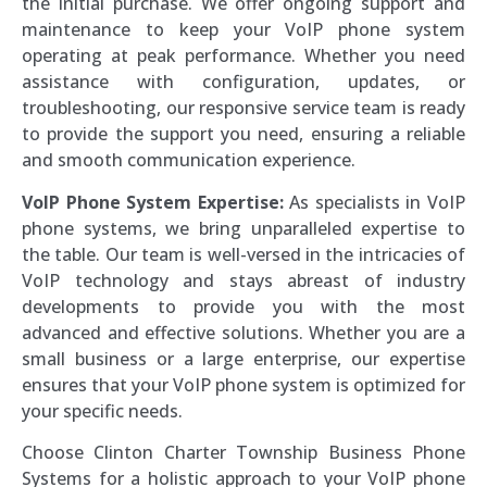
the initial purchase. We offer ongoing support and
maintenance to keep your VoIP phone system
operating at peak performance. Whether you need
assistance with configuration, updates, or
troubleshooting, our responsive service team is ready
to provide the support you need, ensuring a reliable
and smooth communication experience.
VoIP Phone System Expertise:
As specialists in VoIP
phone systems, we bring unparalleled expertise to
the table. Our team is well-versed in the intricacies of
VoIP technology and stays abreast of industry
developments to provide you with the most
advanced and effective solutions. Whether you are a
small business or a large enterprise, our expertise
ensures that your VoIP phone system is optimized for
your specific needs.
Choose Clinton Charter Township Business Phone
Systems for a holistic approach to your VoIP phone