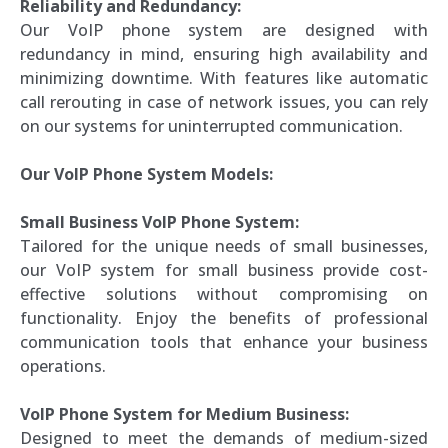
Reliability and Redundancy:
Our VoIP phone system are designed with
redundancy in mind, ensuring high availability and
minimizing downtime. With features like automatic
call rerouting in case of network issues, you can rely
on our systems for uninterrupted communication.
Our VoIP Phone System Models:
Small Business VoIP Phone System:
Tailored for the unique needs of small businesses,
our VoIP system for small business provide cost-
effective solutions without compromising on
functionality. Enjoy the benefits of professional
communication tools that enhance your business
operations.
VoIP Phone System for Medium Business:
Designed to meet the demands of medium-sized