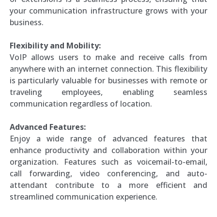
your communication infrastructure grows with your
business.
Flexibility and Mobility:
VoIP allows users to make and receive calls from
anywhere with an internet connection. This flexibility
is particularly valuable for businesses with remote or
traveling employees, enabling seamless
communication regardless of location.
Advanced Features:
Enjoy a wide range of advanced features that
enhance productivity and collaboration within your
organization. Features such as voicemail-to-email,
call forwarding, video conferencing, and auto-
attendant contribute to a more efficient and
streamlined communication experience.