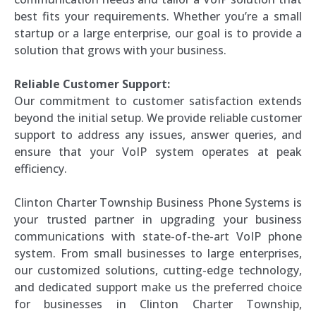
best fits your requirements. Whether you’re a small
startup or a large enterprise, our goal is to provide a
solution that grows with your business.
Reliable Customer Support:
Our commitment to customer satisfaction extends
beyond the initial setup. We provide reliable customer
support to address any issues, answer queries, and
ensure that your VoIP system operates at peak
efficiency.
Clinton Charter Township Business Phone Systems is
your trusted partner in upgrading your business
communications with state-of-the-art VoIP phone
system. From small businesses to large enterprises,
our customized solutions, cutting-edge technology,
and dedicated support make us the preferred choice
for businesses in Clinton Charter Township,