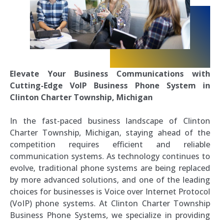
Elevate Your Business Communications with
Cutting-Edge VoIP Business Phone System in
Clinton Charter Township, Michigan
In the fast-paced business landscape of Clinton
Charter Township, Michigan, staying ahead of the
competition requires efficient and reliable
communication systems. As technology continues to
evolve, traditional phone systems are being replaced
by more advanced solutions, and one of the leading
choices for businesses is Voice over Internet Protocol
(VoIP) phone systems. At Clinton Charter Township
Business Phone Systems, we specialize in providing