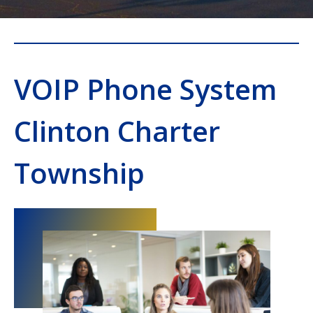
VOIP Phone System
Clinton Charter
Township