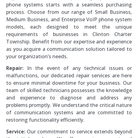
phone systems starts with a seamless purchasing
process. Choose from our range of Small Business,
Medium Business, and Enterprise VoIP phone system
models, each designed to meet the unique
requirements of businesses in Clinton Charter
Township. Benefit from our expertise and experience
as you acquire a communication solution tailored to
your organization’s needs.
Repair:
In the event of any technical issues or
malfunctions, our dedicated repair services are here
to ensure minimal downtime for your business. Our
team of skilled technicians possesses the knowledge
and experience to diagnose and address any
problems promptly. We understand the critical nature
of communication systems and are committed to
restoring functionality efficiently.
Service:
Our commitment to service extends beyond