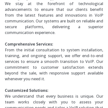
We stay at the forefront of technological
advancements to ensure that our clients benefit
from the latest features and innovations in VoIP
communication. Our systems are built on reliable and
secure platforms, delivering a superior
communication experience.
Comprehensive Services:
From the initial consultation to system installation,
training, and ongoing support, we offer end-to-end
services to ensure a smooth transition to VoIP. Our
commitment to customer satisfaction extends
beyond the sale, with responsive support available
whenever you need it.
Customized Solutions:
We understand that every business is unique. Our
team works closely with you to assess your
communication needs and tailor a VoIP solution that