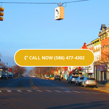
CALL NOW (586) 477-4302