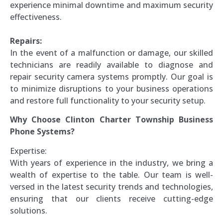
experience minimal downtime and maximum security
effectiveness.
Repairs:
In the event of a malfunction or damage, our skilled
technicians are readily available to diagnose and
repair security camera systems promptly. Our goal is
to minimize disruptions to your business operations
and restore full functionality to your security setup.
Why Choose Clinton Charter Township Business
Phone Systems?
Expertise:
With years of experience in the industry, we bring a
wealth of expertise to the table. Our team is well-
versed in the latest security trends and technologies,
ensuring that our clients receive cutting-edge
solutions.