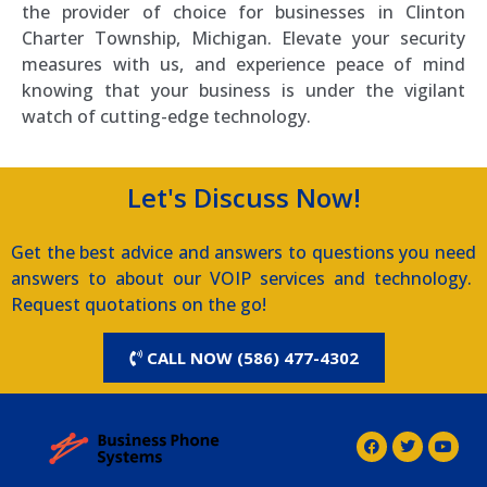
the provider of choice for businesses in Clinton
Charter Township, Michigan. Elevate your security
measures with us, and experience peace of mind
knowing that your business is under the vigilant
watch of cutting-edge technology.
Let's Discuss Now!
Get the best advice and answers to questions you need
answers to about our VOIP services and technology.
Request quotations on the go!
CALL NOW (586) 477-4302