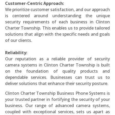
Customer-Centric Approach:
We prioritize customer satisfaction, and our approach
is centered around understanding the unique
security requirements of each business in Clinton
Charter Township. This enables us to provide tailored
solutions that align with the specific needs and goals
of our clients.
Reliability:
Our reputation as a reliable provider of security
camera systems in Clinton Charter Township is built
on the foundation of quality products and
dependable services. Businesses can trust us to
deliver solutions that enhance their security posture.
Clinton Charter Township Business Phone Systems is
your trusted partner in fortifying the security of your
business. Our range of advanced camera systems,
coupled with exceptional services, sets us apart as