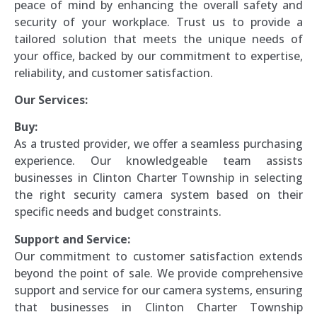
peace of mind by enhancing the overall safety and
security of your workplace. Trust us to provide a
tailored solution that meets the unique needs of
your office, backed by our commitment to expertise,
reliability, and customer satisfaction.
Our Services:
Buy:
As a trusted provider, we offer a seamless purchasing
experience. Our knowledgeable team assists
businesses in Clinton Charter Township in selecting
the right security camera system based on their
specific needs and budget constraints.
Support and Service:
Our commitment to customer satisfaction extends
beyond the point of sale. We provide comprehensive
support and service for our camera systems, ensuring
that businesses in Clinton Charter Township