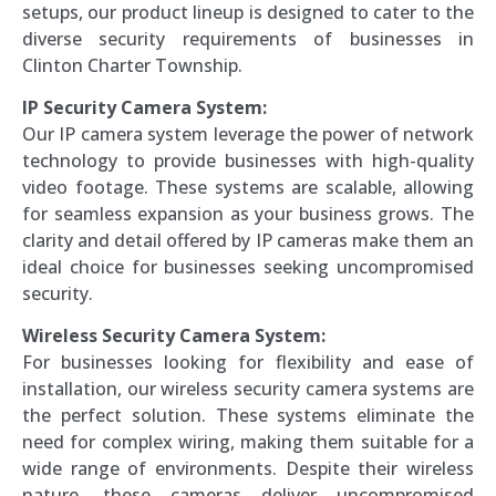
setups, our product lineup is designed to cater to the
diverse security requirements of businesses in
Clinton Charter Township.
IP Security Camera System:
Our IP camera system leverage the power of network
technology to provide businesses with high-quality
video footage. These systems are scalable, allowing
for seamless expansion as your business grows. The
clarity and detail offered by IP cameras make them an
ideal choice for businesses seeking uncompromised
security.
Wireless Security Camera System:
For businesses looking for flexibility and ease of
installation, our wireless security camera systems are
the perfect solution. These systems eliminate the
need for complex wiring, making them suitable for a
wide range of environments. Despite their wireless
nature, these cameras deliver uncompromised