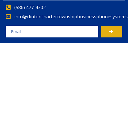
(586) 477-4302
info@clintonchartertownshipbusinessphonesystems
Alternative: