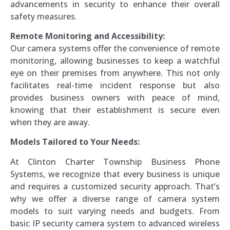
advancements in security to enhance their overall
safety measures.
Remote Monitoring and Accessibility:
Our camera systems offer the convenience of remote
monitoring, allowing businesses to keep a watchful
eye on their premises from anywhere. This not only
facilitates real-time incident response but also
provides business owners with peace of mind,
knowing that their establishment is secure even
when they are away.
Models Tailored to Your Needs:
At Clinton Charter Township Business Phone
Systems, we recognize that every business is unique
and requires a customized security approach. That’s
why we offer a diverse range of camera system
models to suit varying needs and budgets. From
basic IP security camera system to advanced wireless