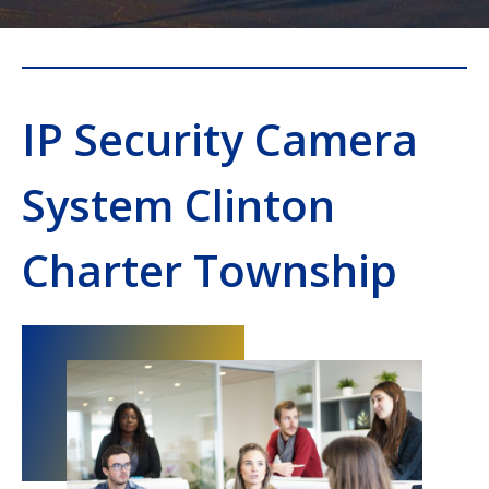
IP Security Camera
System Clinton
Charter Township