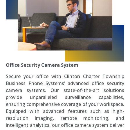
Office Security Camera System
Secure your office with Clinton Charter Township
Business Phone Systems’ advanced office security
camera systems. Our state-of-the-art solutions
provide unparalleled surveillance capabilities,
ensuring comprehensive coverage of your workspace.
Equipped with advanced features such as high-
resolution imaging, remote monitoring, and
intelligent analytics, our office camera system deliver