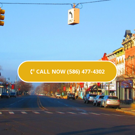
CALL NOW (586) 477-4302