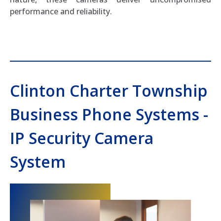
performance and reliability.
Clinton Charter Township
Business Phone Systems -
IP Security Camera
System