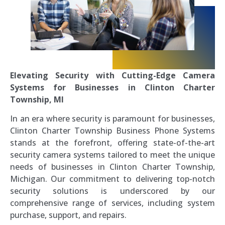
Elevating Security with Cutting-Edge Camera
Systems for Businesses in Clinton Charter
Township, MI
In an era where security is paramount for businesses,
Clinton Charter Township Business Phone Systems
stands at the forefront, offering state-of-the-art
security camera systems tailored to meet the unique
needs of businesses in Clinton Charter Township,
Michigan. Our commitment to delivering top-notch
security solutions is underscored by our
comprehensive range of services, including system
purchase, support, and repairs.