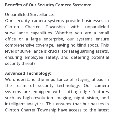
Benefits of Our Security Camera Systems:
Unparalleled Surveillance:
Our security camera systems provide businesses in
Clinton Charter Township with unparalleled
surveillance capabilities. Whether you are a small
office or a large enterprise, our systems ensure
comprehensive coverage, leaving no blind spots. This
level of surveillance is crucial for safeguarding assets,
ensuring employee safety, and deterring potential
security threats.
Advanced Technology:
We understand the importance of staying ahead in
the realm of security technology. Our camera
systems are equipped with cutting-edge features
such as high-resolution imaging, night vision, and
intelligent analytics. This ensures that businesses in
Clinton Charter Township have access to the latest